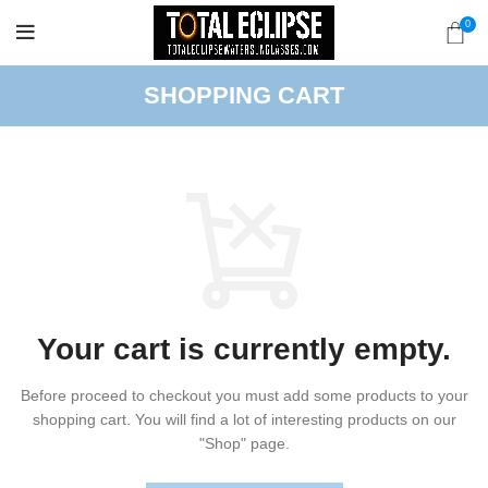
0
SHOPPING CART
Your cart is currently empty.
Before proceed to checkout you must add some products to your
shopping cart.
You will find a lot of interesting products on our
"Shop" page.