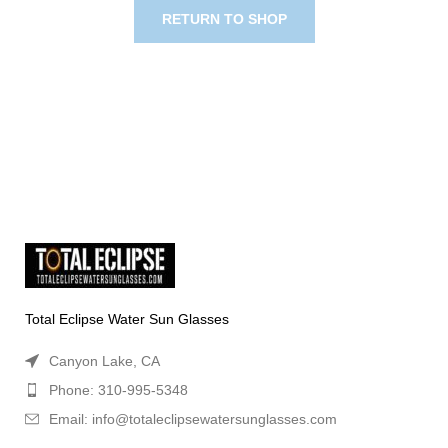
RETURN TO SHOP
Total Eclipse Water Sun Glasses
Canyon Lake, CA
Phone: 310-995-5348
Email: info@totaleclipsewatersunglasses.com